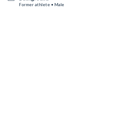
Former athlete • Male