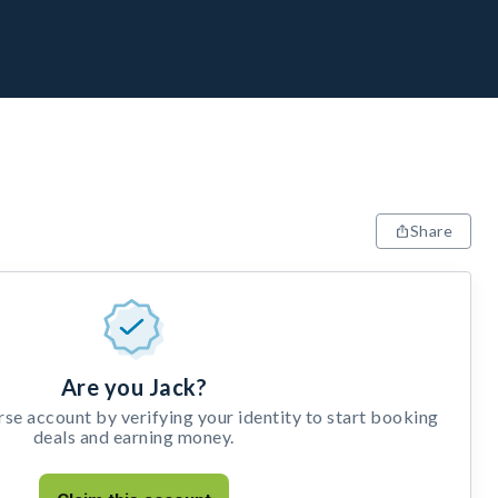
Share
Are you Jack?
e account by verifying your identity to start booking
deals and earning money.