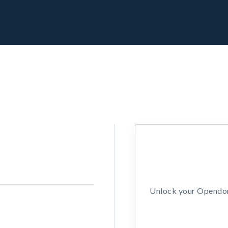
Unlock your Opendors