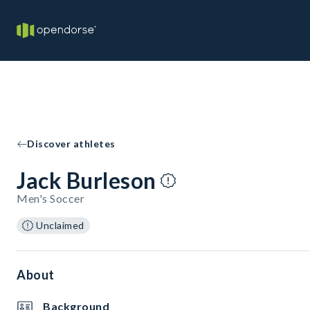
Discover athletes
Jack Burleson
Men's Soccer
Unclaimed
About
Background