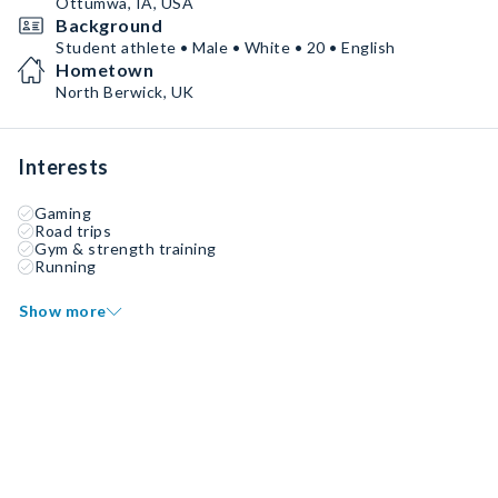
Ottumwa, IA, USA
Background
Student athlete • Male • White • 20 • English
Hometown
North Berwick, UK
Interests
Gaming
Road trips
Gym & strength training
Running
Show more