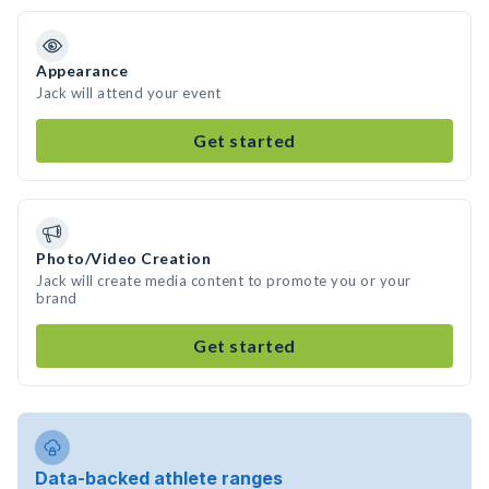
Appearance
Jack will attend your event
Get started
Photo/Video Creation
Jack will create media content to promote you or your
brand
Get started
Data-backed athlete ranges