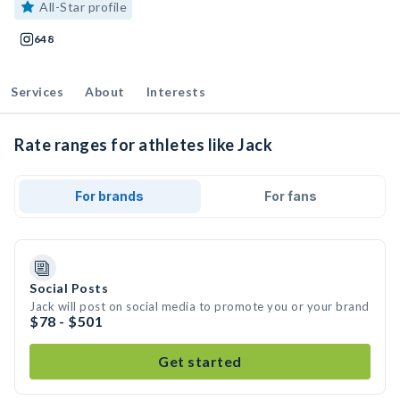
All-Star profile
648
Services
About
Interests
Rate ranges for athletes like Jack
For brands
For fans
Social Posts
Jack will post on social media to promote you or your brand
$78 - $501
Get started