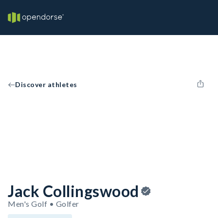
Discover athletes
Jack Collingswood
Men's Golf • Golfer