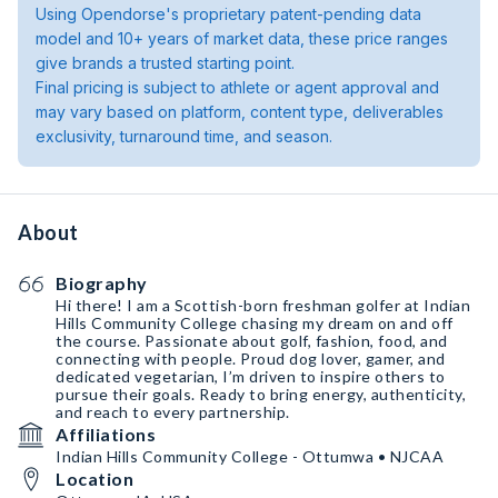
Using Opendorse's proprietary patent-pending data
model and 10+ years of market data, these price ranges
give brands a trusted starting point.
Final pricing is subject to athlete or agent approval and
may vary based on platform, content type, deliverables
exclusivity, turnaround time, and season.
About
Biography
Hi there! I am a Scottish-born freshman golfer at Indian
Hills Community College chasing my dream on and off
the course. Passionate about golf, fashion, food, and
connecting with people. Proud dog lover, gamer, and
dedicated vegetarian, I’m driven to inspire others to
pursue their goals. Ready to bring energy, authenticity,
and reach to every partnership.
Affiliations
Indian Hills Community College - Ottumwa • NJCAA
Location