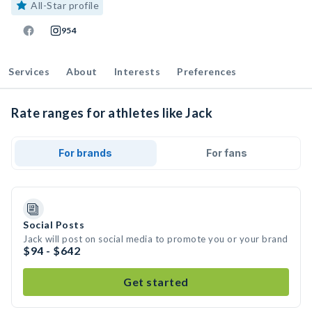
All-Star profile
954
Services
About
Interests
Preferences
Rate ranges for athletes like Jack
For brands
For fans
Social Posts
Jack will post on social media to promote you or your brand
$94 - $642
Get started