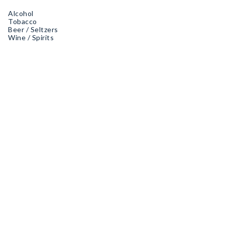
Alcohol
Tobacco
Beer / Seltzers
Wine / Spirits