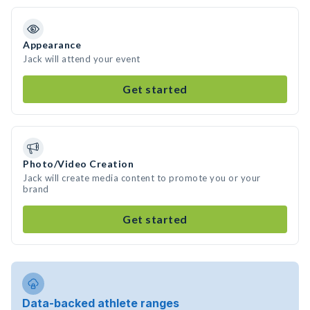
Appearance
Jack will attend your event
Get started
Photo/Video Creation
Jack will create media content to promote you or your
brand
Get started
Data-backed athlete ranges