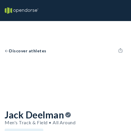
Discover athletes
Jack Deelman
Men's Track & Field • All Around