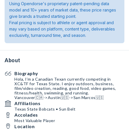
Using Opendorse's proprietary patent-pending data
model and 10+ years of market data, these price ranges
give brands a trusted starting point.
Final pricing is subject to athlete or agent approval and
may vary based on platform, content type, deliverables
exclusivity, turnaround time, and season.
About
Biography
Hola, I’m a Canadian Texan currently competing in
XC&TF for Texas State. I enjoy outdoors, business,
film/video creation, reading, good food, video games,
fitness/health, swimming, and running.
Vancouver🇨🇦->Austin🇺🇸->San Marcos🇺🇸
Affiliations
Texas State Bobcats • Sun Belt
Accolades
Most Valuable Player
Location