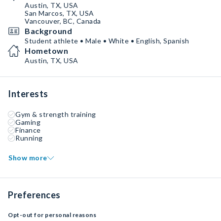
Austin, TX, USA
San Marcos, TX, USA
Vancouver, BC, Canada
Background
Student athlete • Male • White • English, Spanish
Hometown
Austin, TX, USA
Interests
Gym & strength training
Gaming
Finance
Running
Show more
Preferences
Opt-out for personal reasons