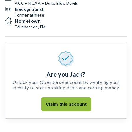
ACC • NCAA • Duke Blue Devils
Background
Former athlete
Hometown
Tallahassee, Fla.
Are you Jack?
Unlock your Opendorse account by verifying your
identity to start booking deals and earning money.
Claim this account