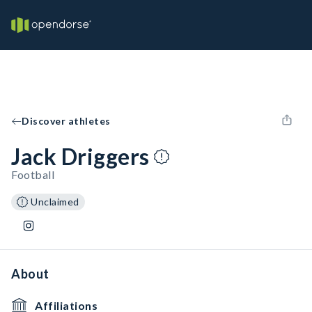
Discover athletes
Jack Driggers
Football
Unclaimed
About
Affiliations