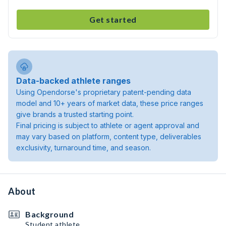
Get started
Data-backed athlete ranges
Using Opendorse's proprietary patent-pending data
model and 10+ years of market data, these price ranges
give brands a trusted starting point.
Final pricing is subject to athlete or agent approval and
may vary based on platform, content type, deliverables
exclusivity, turnaround time, and season.
About
Background
Student athlete