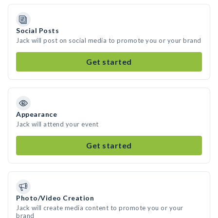
Social Posts
Jack will post on social media to promote you or your brand
Get started
Appearance
Jack will attend your event
Get started
Photo/Video Creation
Jack will create media content to promote you or your
brand