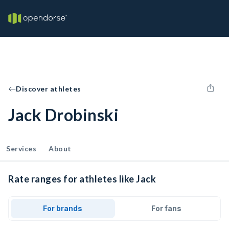
Discover athletes
Jack Drobinski
Services
About
Rate ranges for athletes like Jack
For brands
For fans