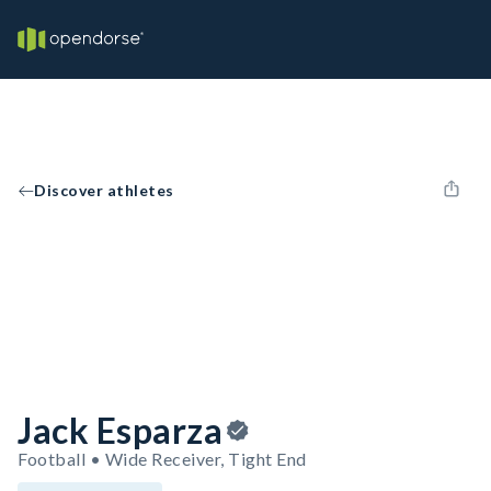
Discover athletes
Jack Esparza
Football • Wide Receiver, Tight End