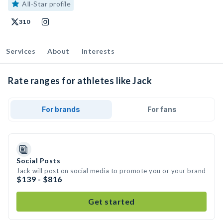
All-Star profile
310
Services
About
Interests
Rate ranges for athletes like Jack
For brands
For fans
Social Posts
Jack will post on social media to promote you or your brand
$139 - $816
Get started