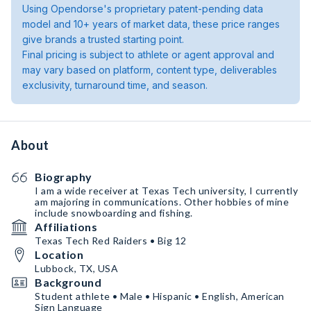
Using Opendorse's proprietary patent-pending data
model and 10+ years of market data, these price ranges
give brands a trusted starting point.
Final pricing is subject to athlete or agent approval and
may vary based on platform, content type, deliverables
exclusivity, turnaround time, and season.
About
Biography
I am a wide receiver at Texas Tech university, I currently
am majoring in communications. Other hobbies of mine
include snowboarding and fishing.
Affiliations
Texas Tech Red Raiders • Big 12
Location
Lubbock, TX, USA
Background
Student athlete • Male • Hispanic • English, American
Sign Language