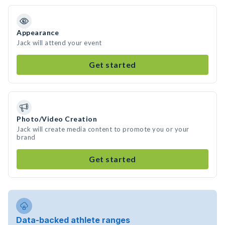
Appearance
Jack will attend your event
Get started
Photo/Video Creation
Jack will create media content to promote you or your
brand
Get started
Data-backed athlete ranges