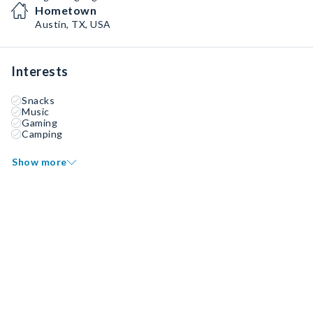
Hometown
Austin, TX, USA
Interests
Snacks
Music
Gaming
Camping
Show more