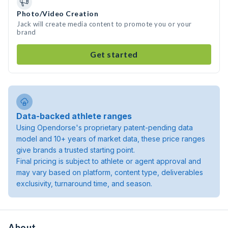
Photo/Video Creation
Jack will create media content to promote you or your
brand
Get started
Data-backed athlete ranges
Using Opendorse's proprietary patent-pending data
model and 10+ years of market data, these price ranges
give brands a trusted starting point.
Final pricing is subject to athlete or agent approval and
may vary based on platform, content type, deliverables
exclusivity, turnaround time, and season.
About