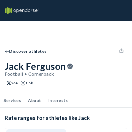
Discover athletes
Jack Ferguson
Football • Cornerback
264
1.5k
Services
About
Interests
Rate ranges for athletes like Jack