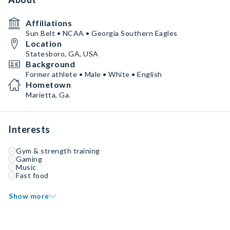
Affiliations
Sun Belt • NCAA • Georgia Southern Eagles
Location
Statesboro, GA, USA
Background
Former athlete • Male • White • English
Hometown
Marietta, Ga.
Interests
Gym & strength training
Gaming
Music
Fast food
Show more