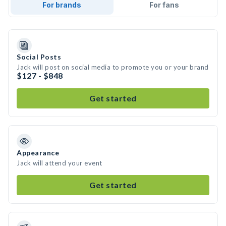
For brands
For fans
Social Posts
Jack will post on social media to promote you or your brand
$127 - $848
Get started
Appearance
Jack will attend your event
Get started