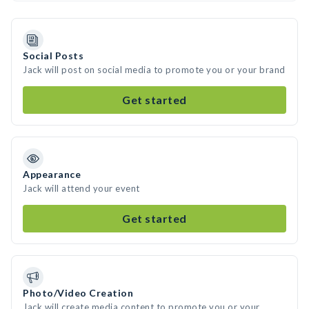
Social Posts
Jack will post on social media to promote you or your brand
Get started
Appearance
Jack will attend your event
Get started
Photo/Video Creation
Jack will create media content to promote you or your