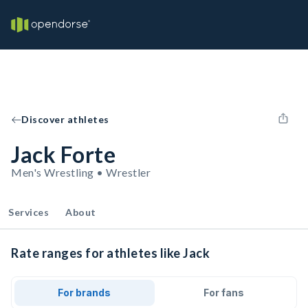
Discover athletes
Jack Forte
Men's Wrestling • Wrestler
Services
About
Rate ranges for athletes like Jack
For brands
For fans