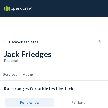
Discover athletes
Jack Friedges
Baseball
Services
About
Rate ranges for athletes like Jack
For brands
For fans