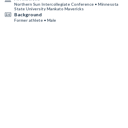
Northern Sun Intercollegiate Conference • Minnesota
State University Mankato Mavericks
Background
Former athlete • Male