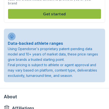
brand
Get started
Data-backed athlete ranges
Using Opendorse's proprietary patent-pending data
model and 10+ years of market data, these price ranges
give brands a trusted starting point.
Final pricing is subject to athlete or agent approval and
may vary based on platform, content type, deliverables
exclusivity, turnaround time, and season.
About
Affiliations