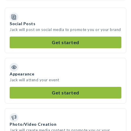
Social Posts
Jack will post on social media to promote you or your brand
Get started
Appearance
Jack will attend your event
Get started
Photo/Video Creation
Jack will create media content to promote you or your