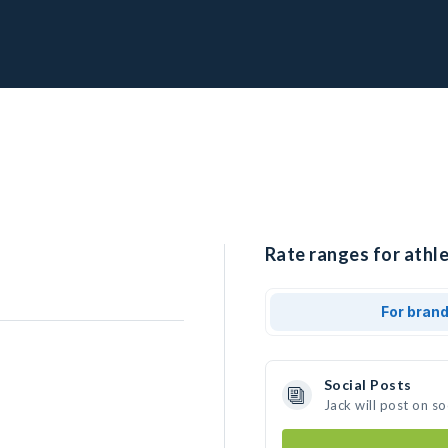
Rate ranges for athle
For bran
Social Posts
Jack will post on s