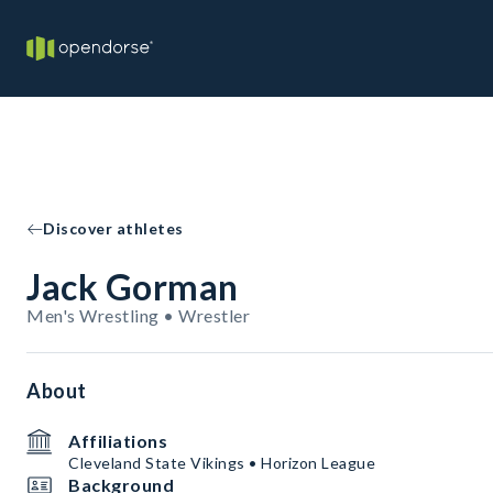
Discover athletes
Jack Gorman
Men's Wrestling • Wrestler
About
Affiliations
Cleveland State Vikings • Horizon League
Background