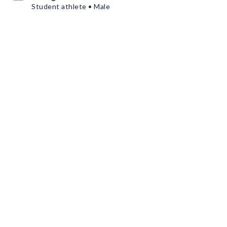
Student athlete • Male