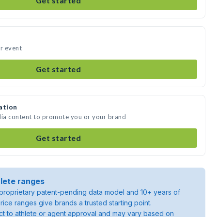
Get started
ur event
Get started
ation
dia content to promote you or your brand
Get started
lete ranges
roprietary patent-pending data model and 10+ years of
rice ranges give brands a trusted starting point.
ject to athlete or agent approval and may vary based on