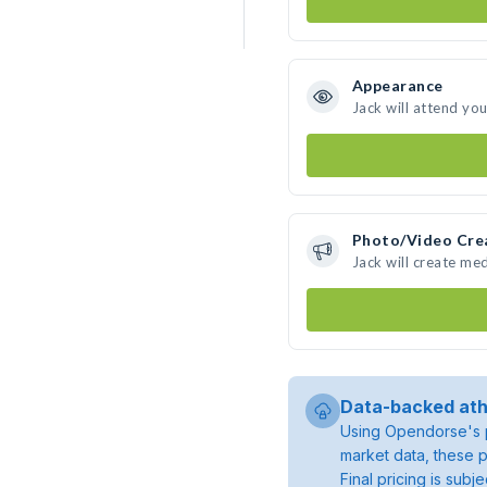
Appearance
Jack will attend yo
Photo/Video Cre
Jack will create me
Data-backed ath
Using Opendorse's p
market data, these p
Final pricing is sub