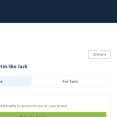
Share
tes like Jack
ds
For fans
ocial media to promote you or your brand