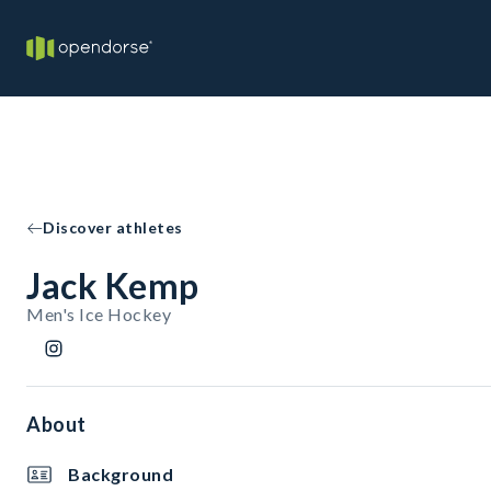
Discover athletes
Jack Kemp
Men's Ice Hockey
About
Background