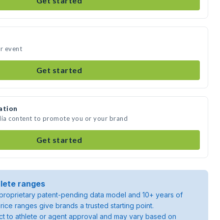
Get started
ur event
Get started
ation
dia content to promote you or your brand
Get started
lete ranges
roprietary patent-pending data model and 10+ years of
rice ranges give brands a trusted starting point.
ject to athlete or agent approval and may vary based on