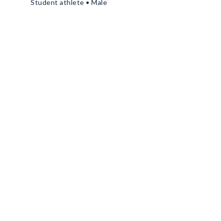
Student athlete • Male