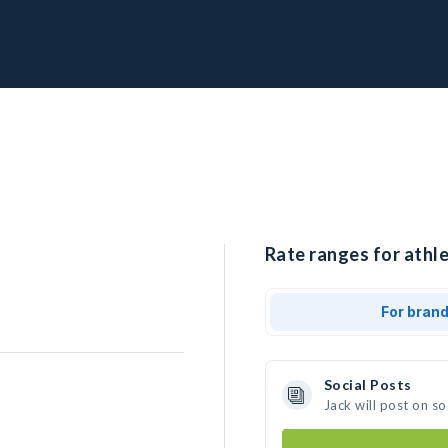
Rate ranges for athle
For bran
Social Posts
Jack will post on s