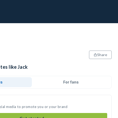
Share
tes like Jack
ds
For fans
ocial media to promote you or your brand