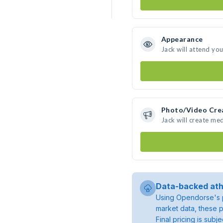
Appearance
Jack will attend yo
Photo/Video Cre
Jack will create me
Data-backed ath
Using Opendorse's p
market data, these p
Final pricing is sub