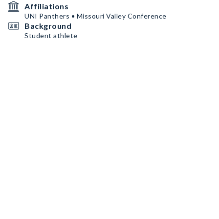
Affiliations
UNI Panthers • Missouri Valley Conference
Background
Student athlete