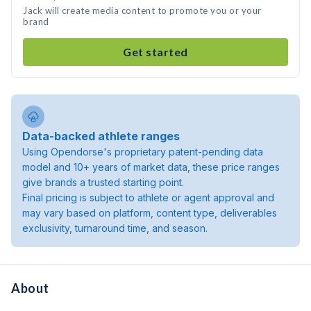
Jack will create media content to promote you or your
brand
Get started
Data-backed athlete ranges
Using Opendorse's proprietary patent-pending data
model and 10+ years of market data, these price ranges
give brands a trusted starting point.
Final pricing is subject to athlete or agent approval and
may vary based on platform, content type, deliverables
exclusivity, turnaround time, and season.
About