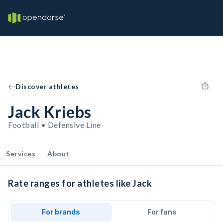
Discover athletes
Jack Kriebs
Football • Defensive Line
Services
About
Rate ranges for athletes like Jack
For brands
For fans