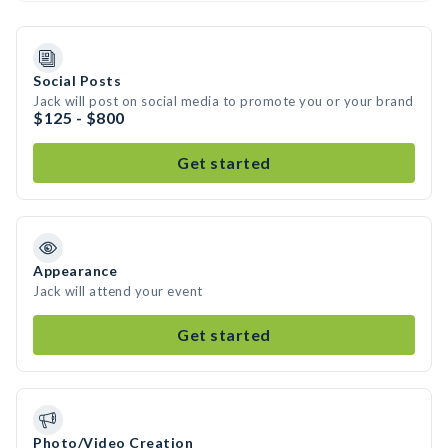
Social Posts
Jack will post on social media to promote you or your brand
$125 - $800
Get started
Appearance
Jack will attend your event
Get started
Photo/Video Creation