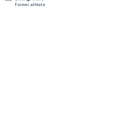
Former athlete