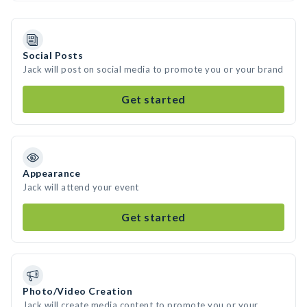
Social Posts
Jack will post on social media to promote you or your brand
Get started
Appearance
Jack will attend your event
Get started
Photo/Video Creation
Jack will create media content to promote you or your