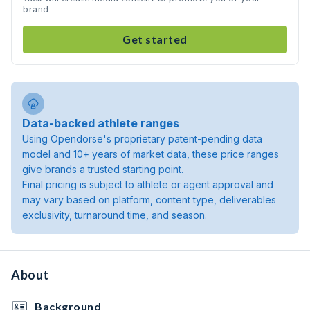
brand
Get started
Data-backed athlete ranges
Using Opendorse's proprietary patent-pending data
model and 10+ years of market data, these price ranges
give brands a trusted starting point.
Final pricing is subject to athlete or agent approval and
may vary based on platform, content type, deliverables
exclusivity, turnaround time, and season.
About
Background