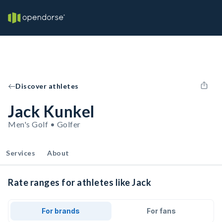
Discover athletes
Jack Kunkel
Men's Golf • Golfer
Services
About
Rate ranges for athletes like Jack
For brands
For fans