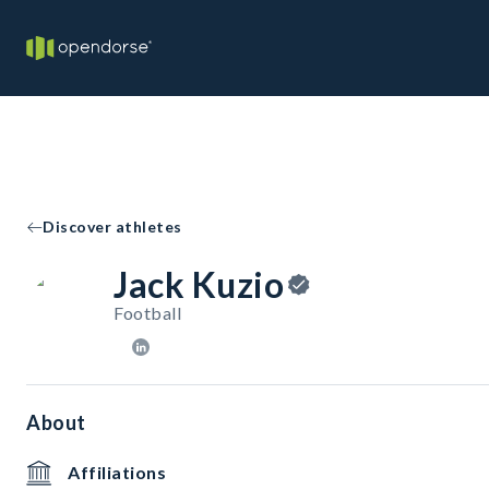
Discover athletes
Jack Kuzio
Football
About
Affiliations