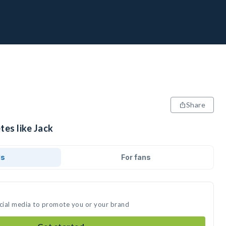
Share
tes like Jack
ds
For fans
ocial media to promote you or your brand