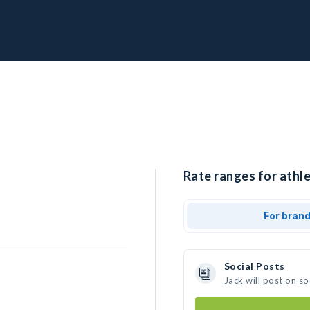
Rate ranges for athle
For bran
Social Posts
Jack will post on s