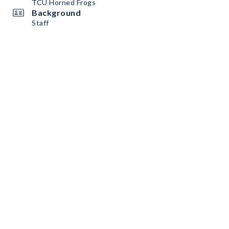
TCU Horned Frogs
Background
Staff