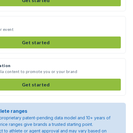
Get started
ur event
Get started
ation
dia content to promote you or your brand
Get started
lete ranges
roprietary patent-pending data model and 10+ years of
rice ranges give brands a trusted starting point.
ject to athlete or agent approval and may vary based on