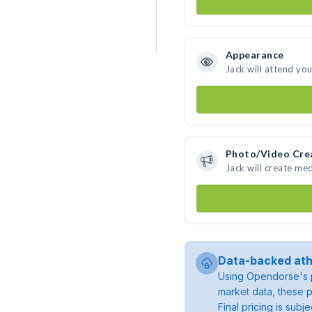
Appearance
Jack will attend yo
Photo/Video Cre
Jack will create me
Data-backed ath
Using Opendorse's p
market data, these p
Final pricing is sub