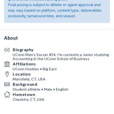
Final pricing is subject to athlete or agent approval and
may vary based on platform, content type, deliverables
exclusivity, turnaround time, and season.
About
Biography
UConn Men’s Soccer #14. I’m currently a Junior studying
Accounting in the UConn School of Business
Affiliations
UConn Huskies • Big East
Location
Mansfield, CT, USA
Background
Student athlete • Male • English
Hometown
Cheshire, CT, USA