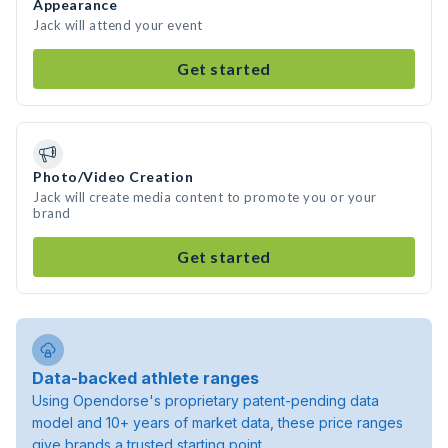
Appearance
Jack will attend your event
Get started
Photo/Video Creation
Jack will create media content to promote you or your
brand
Get started
Data-backed athlete ranges
Using Opendorse's proprietary patent-pending data
model and 10+ years of market data, these price ranges
give brands a trusted starting point.