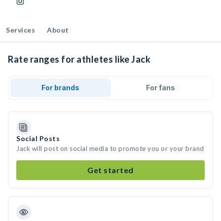
Services
About
Rate ranges for athletes like Jack
For brands
For fans
Social Posts
Jack will post on social media to promote you or your brand
Get started