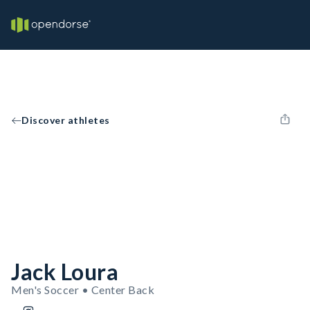
Discover athletes
Jack Loura
Men's Soccer • Center Back