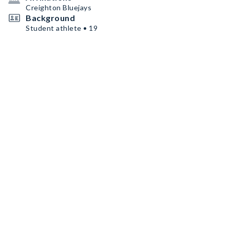
Creighton Bluejays
Background
Student athlete • 19