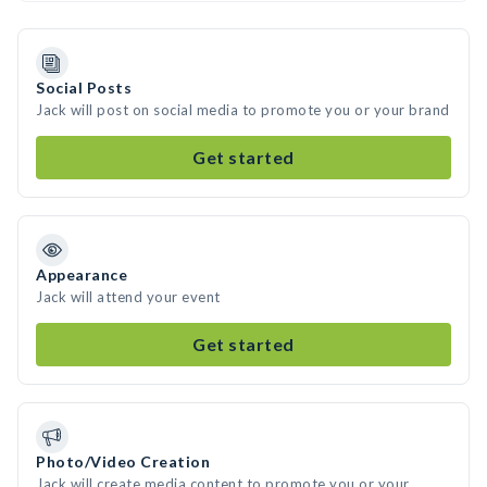
Social Posts
Jack will post on social media to promote you or your brand
Get started
Appearance
Jack will attend your event
Get started
Photo/Video Creation
Jack will create media content to promote you or your