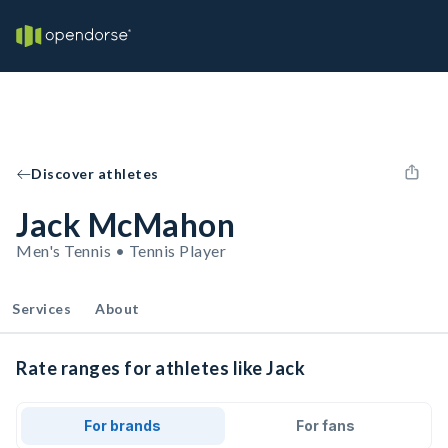
Discover athletes
Jack McMahon
Men's Tennis • Tennis Player
Services
About
Rate ranges for athletes like Jack
For brands
For fans