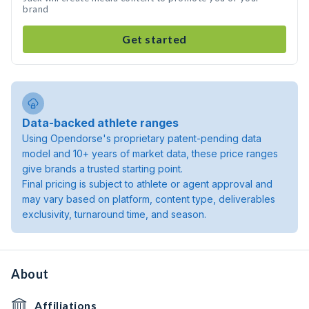
brand
Get started
Data-backed athlete ranges
Using Opendorse's proprietary patent-pending data
model and 10+ years of market data, these price ranges
give brands a trusted starting point.
Final pricing is subject to athlete or agent approval and
may vary based on platform, content type, deliverables
exclusivity, turnaround time, and season.
About
Affiliations