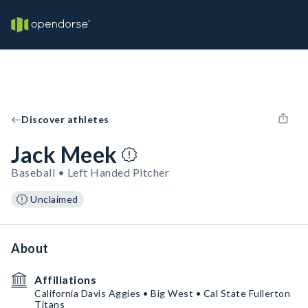
Discover athletes
Jack Meek
Baseball • Left Handed Pitcher
Unclaimed
About
Affiliations
California Davis Aggies • Big West • Cal State Fullerton
Titans