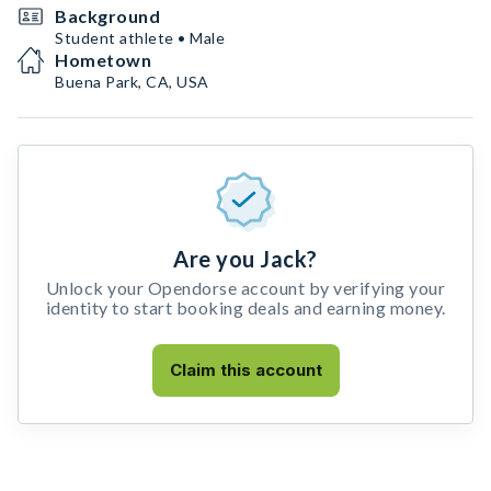
Background
Student athlete • Male
Hometown
Buena Park, CA, USA
Are you Jack?
Unlock your Opendorse account by verifying your
identity to start booking deals and earning money.
Claim this account