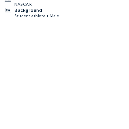
NASCAR
Background
Student athlete • Male