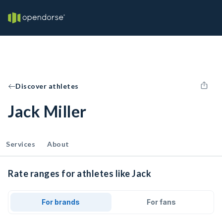
Discover athletes
Jack Miller
Services
About
Rate ranges for athletes like Jack
For brands
For fans