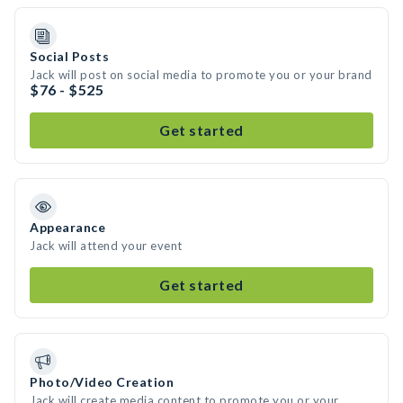
Social Posts
Jack will post on social media to promote you or your brand
$76 - $525
Get started
Appearance
Jack will attend your event
Get started
Photo/Video Creation
Jack will create media content to promote you or your