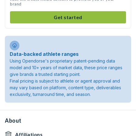
brand
Get started
Data-backed athlete ranges
Using Opendorse's proprietary patent-pending data
model and 10+ years of market data, these price ranges
give brands a trusted starting point.
Final pricing is subject to athlete or agent approval and
may vary based on platform, content type, deliverables
exclusivity, turnaround time, and season.
About
Affiliations