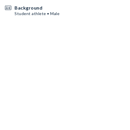
Background
Student athlete • Male