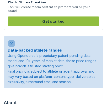
Photo/Video Creation
Jack will create media content to promote you or your
brand
Get started
Data-backed athlete ranges
Using Opendorse's proprietary patent-pending data
model and 10+ years of market data, these price ranges
give brands a trusted starting point.
Final pricing is subject to athlete or agent approval and
may vary based on platform, content type, deliverables
exclusivity, turnaround time, and season.
About