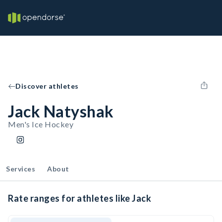
Discover athletes
Jack Natyshak
Men's Ice Hockey
Services
About
Rate ranges for athletes like Jack