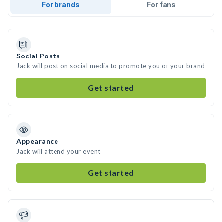
For brands
For fans
Social Posts
Jack will post on social media to promote you or your brand
Get started
Appearance
Jack will attend your event
Get started