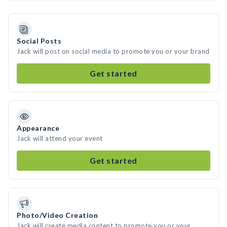
Social Posts
Jack will post on social media to promote you or your brand
Get started
Appearance
Jack will attend your event
Get started
Photo/Video Creation
Jack will create media content to promote you or your