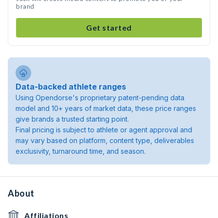
brand
Get started
Data-backed athlete ranges
Using Opendorse's proprietary patent-pending data
model and 10+ years of market data, these price ranges
give brands a trusted starting point.
Final pricing is subject to athlete or agent approval and
may vary based on platform, content type, deliverables
exclusivity, turnaround time, and season.
About
Affiliations