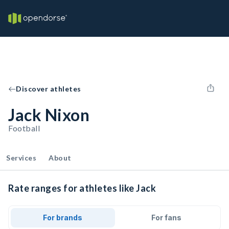
Discover athletes
Jack Nixon
Football
Services
About
Rate ranges for athletes like Jack
For brands
For fans