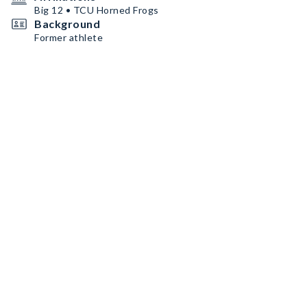
Big 12 • TCU Horned Frogs
Background
Former athlete