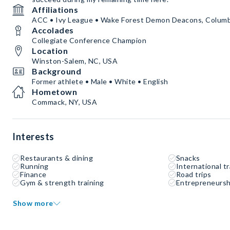
Affiliations
ACC • Ivy League • Wake Forest Demon Deacons, Columb
Accolades
Collegiate Conference Champion
Location
Winston-Salem, NC, USA
Background
Former athlete • Male • White • English
Hometown
Commack, NY, USA
Interests
Restaurants & dining
Snacks
Running
International tr
Finance
Road trips
Gym & strength training
Entrepreneursh
Show more