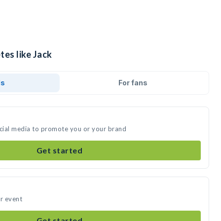
tes like Jack
ds
For fans
ocial media to promote you or your brand
Get started
ur event
Get started