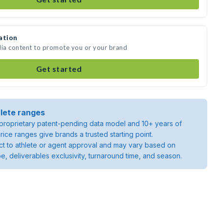
ation
dia content to promote you or your brand
Get started
lete ranges
roprietary patent-pending data model and 10+ years of
rice ranges give brands a trusted starting point.
ject to athlete or agent approval and may vary based on
pe, deliverables exclusivity, turnaround time, and season.