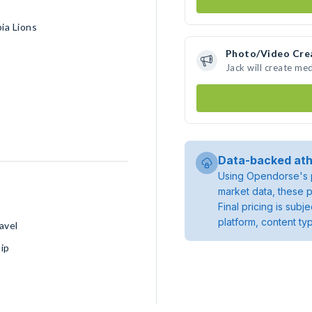
ia Lions
Photo/Video Cre
Jack will create me
Data-backed ath
Using Opendorse's p
market data, these p
Final pricing is sub
platform, content ty
avel
ip