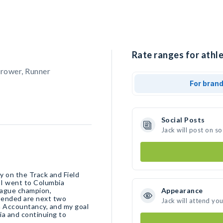
Rate ranges for athle
hrower, Runner
For bran
Social Posts
Jack will post on s
y on the Track and Field
. I went to Columbia
eague champion,
Appearance
ended are next two
Jack will attend yo
n Accountancy, and my goal
ia and continuing to