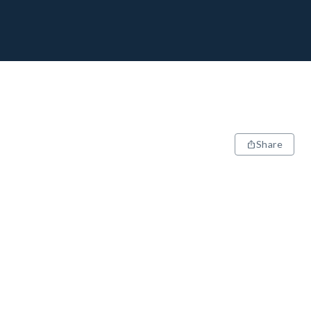
Share