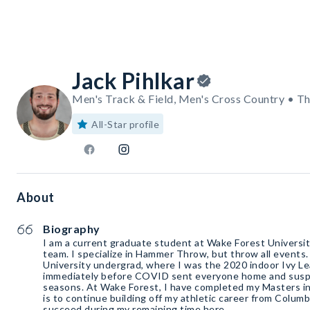
Jack Pihlkar
Men's Track & Field, Men's Cross Country • T
All-Star profile
About
Biography
I am a current graduate student at Wake Forest Universit
team. I specialize in Hammer Throw, but throw all events
University undergrad, where I was the 2020 indoor Ivy L
immediately before COVID sent everyone home and susp
seasons. At Wake Forest, I have completed my Masters i
is to continue building off my athletic career from Columb
succeed during my remaining time here.