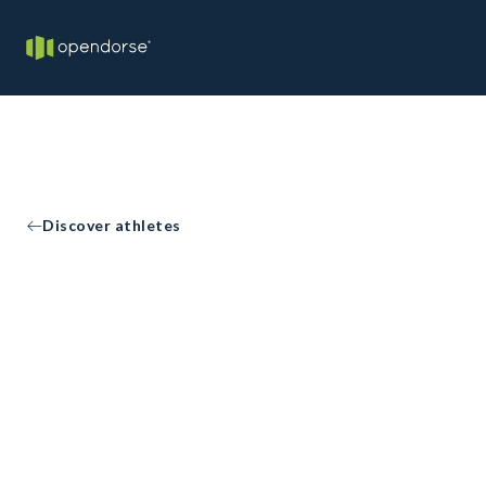
Discover athletes