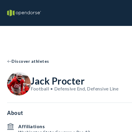
Discover athletes
Jack Procter
Football • Defensive End, Defensive Line
About
Affiliations