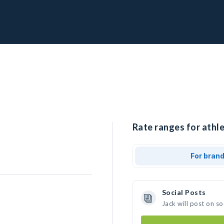
Rate ranges for athle
For bran
Social Posts
Jack will post on s