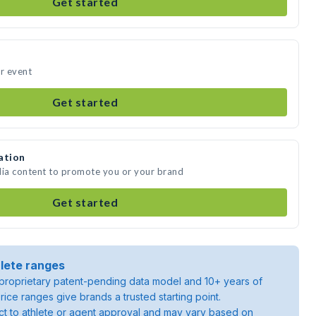
Get started
ur event
Get started
ation
dia content to promote you or your brand
Get started
lete ranges
roprietary patent-pending data model and 10+ years of
rice ranges give brands a trusted starting point.
ject to athlete or agent approval and may vary based on