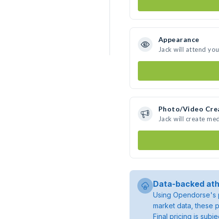
Appearance
Jack will attend yo
Photo/Video Cre
Jack will create me
Data-backed ath
Using Opendorse's p
market data, these p
Final pricing is sub