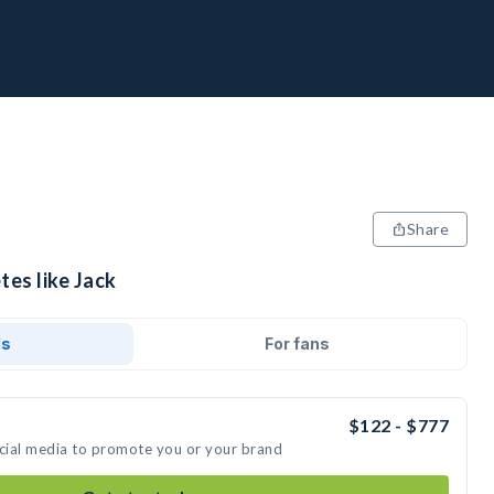
Share
tes like Jack
ds
For fans
$122 - $777
ocial media to promote you or your brand