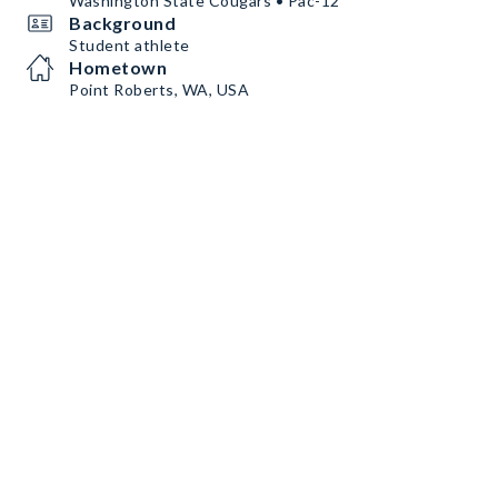
Washington State Cougars • Pac-12
Background
Student athlete
Hometown
Point Roberts, WA, USA