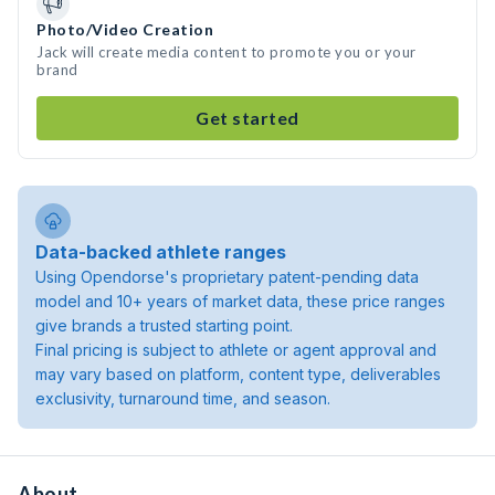
Photo/Video Creation
Jack will create media content to promote you or your
brand
Get started
Data-backed athlete ranges
Using Opendorse's proprietary patent-pending data
model and 10+ years of market data, these price ranges
give brands a trusted starting point.
Final pricing is subject to athlete or agent approval and
may vary based on platform, content type, deliverables
exclusivity, turnaround time, and season.
About