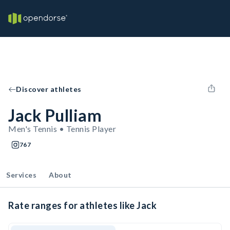
Discover athletes
Jack Pulliam
Men's Tennis • Tennis Player
767
Services
About
Rate ranges for athletes like Jack