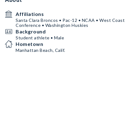
Affiliations
Santa Clara Broncos • Pac-12 • NCAA • West Coast
Conference • Washington Huskies
Background
Student athlete • Male
Hometown
Manhattan Beach, Calif.