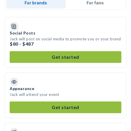
For brands
For fans
Social Posts
Jack will post on social media to promote you or your brand
$80 - $487
Get started
Appearance
Jack will attend your event
Get started