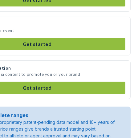
Get started
ur event
Get started
ation
dia content to promote you or your brand
Get started
lete ranges
roprietary patent-pending data model and 10+ years of
rice ranges give brands a trusted starting point.
ject to athlete or agent approval and may vary based on