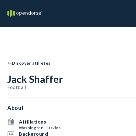
Discover athletes
Jack Shaffer
Football
About
Affiliations
Washington Huskies
Background