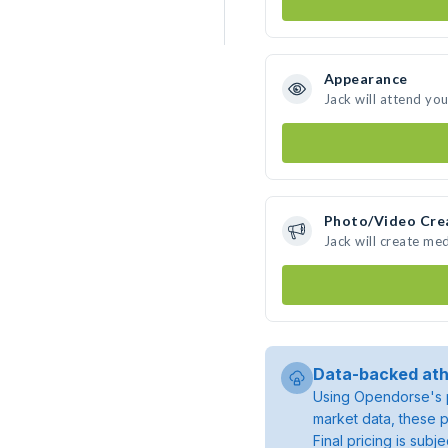
Appearance
Jack will attend yo
Photo/Video Cre
Jack will create me
Data-backed ath
Using Opendorse's p
market data, these p
Final pricing is sub