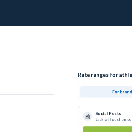
Rate ranges for athle
For bran
Social Posts
Jack will post on s