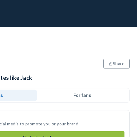
Share
tes like Jack
ds
For fans
ocial media to promote you or your brand