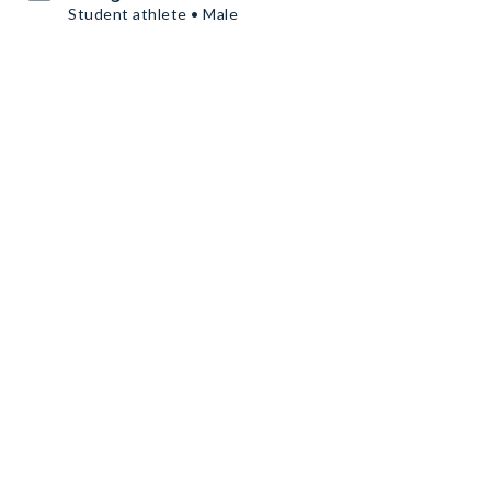
Student athlete • Male