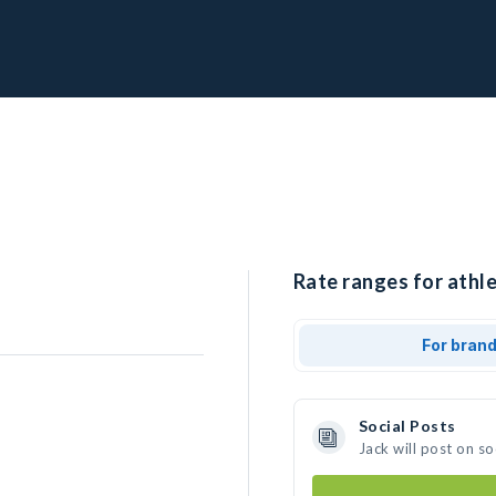
Rate ranges for athle
For bran
Social Posts
Jack will post on s