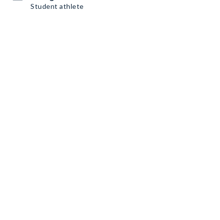
Student athlete