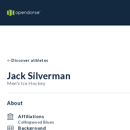
Discover athletes
Jack Silverman
Men's Ice Hockey
About
Affiliations
Collingwood Blues
Background