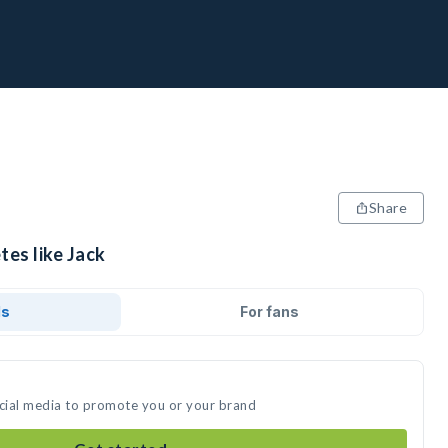
Share
tes like Jack
ds
For fans
ocial media to promote you or your brand