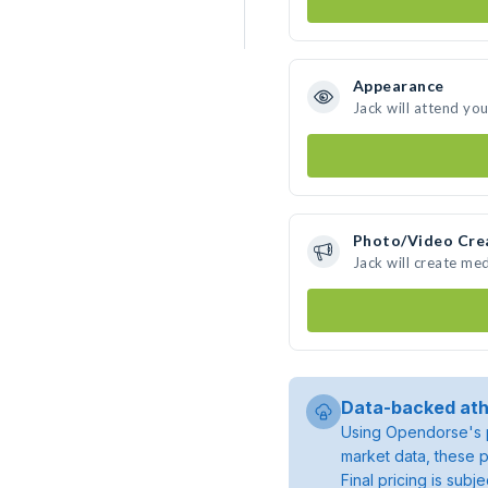
Appearance
Jack will attend yo
Photo/Video Cre
Jack will create me
Data-backed ath
Using Opendorse's p
market data, these p
Final pricing is sub