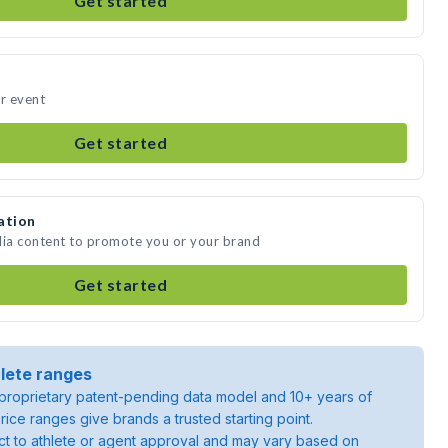
Get started
ur event
Get started
ation
dia content to promote you or your brand
Get started
lete ranges
roprietary patent-pending data model and 10+ years of
rice ranges give brands a trusted starting point.
ject to athlete or agent approval and may vary based on