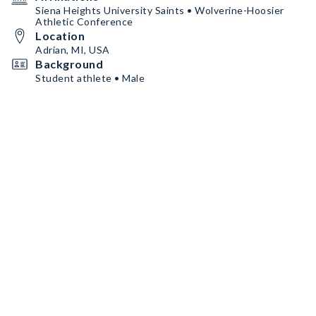
Siena Heights University Saints • Wolverine-Hoosier
Athletic Conference
Location
Adrian, MI, USA
Background
Student athlete • Male