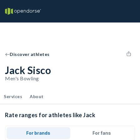
Discover athletes
Jack Sisco
Men's Bowling
Services
About
Rate ranges for athletes like Jack
For brands
For fans