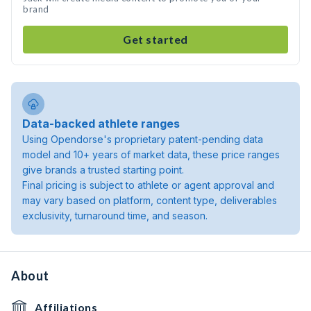
brand
Get started
Data-backed athlete ranges
Using Opendorse's proprietary patent-pending data
model and 10+ years of market data, these price ranges
give brands a trusted starting point.
Final pricing is subject to athlete or agent approval and
may vary based on platform, content type, deliverables
exclusivity, turnaround time, and season.
About
Affiliations