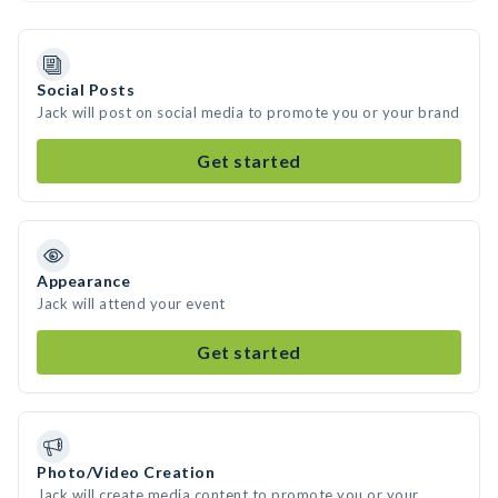
Social Posts
Jack will post on social media to promote you or your brand
Get started
Appearance
Jack will attend your event
Get started
Photo/Video Creation
Jack will create media content to promote you or your