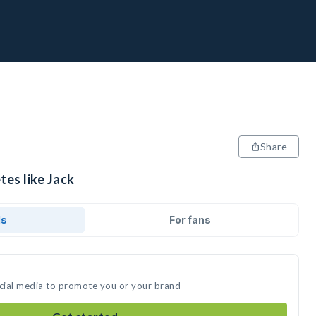
Share
tes like Jack
ds
For fans
ocial media to promote you or your brand