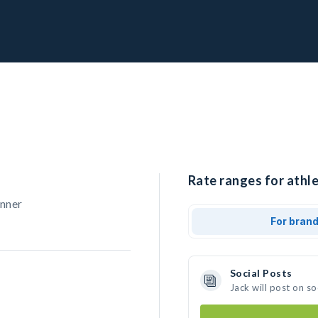
Rate ranges for athle
unner
For bran
Social Posts
Jack will post on s