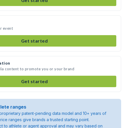
Get started
ur event
Get started
ation
dia content to promote you or your brand
Get started
lete ranges
roprietary patent-pending data model and 10+ years of
rice ranges give brands a trusted starting point.
ject to athlete or agent approval and may vary based on