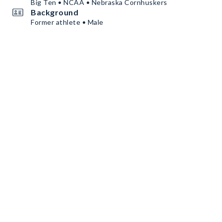
Big Ten • NCAA • Nebraska Cornhuskers
Background
Former athlete • Male