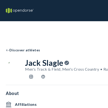
Discover athletes
Jack Slagle
Men's Track & Field, Men's Cross Country • R
About
Affiliations