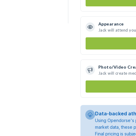
Appearance
Jack will attend yo
Photo/Video Cre
Jack will create me
Data-backed ath
Using Opendorse's p
market data, these p
Final pricing is sub