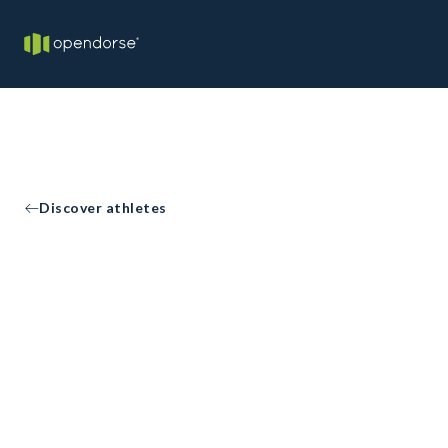
Discover athletes