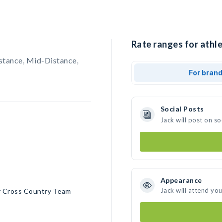
Rate ranges for athle
stance, Mid-Distance,
For bran
Social Posts
Jack will post on s
Appearance
Jack will attend yo
r Cross Country Team