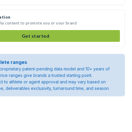
ation
dia content to promote you or your brand
Get started
lete ranges
roprietary patent-pending data model and 10+ years of
rice ranges give brands a trusted starting point.
ject to athlete or agent approval and may vary based on
pe, deliverables exclusivity, turnaround time, and season.