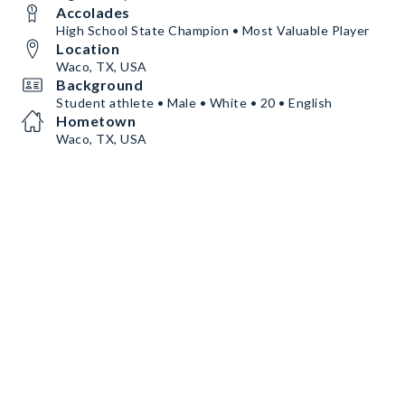
Accolades
High School State Champion • Most Valuable Player
Location
Waco, TX, USA
Background
Student athlete • Male • White • 20 • English
Hometown
Waco, TX, USA