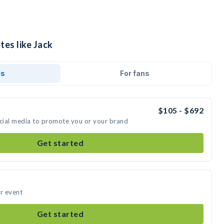
tes like Jack
ds
For fans
$105 - $692
ocial media to promote you or your brand
Get started
ur event
Get started