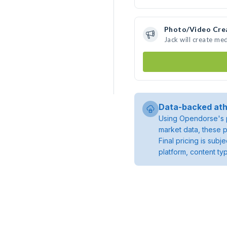
Photo/Video Cre
Jack will create me
Data-backed ath
Using Opendorse's p
market data, these p
Final pricing is sub
platform, content ty