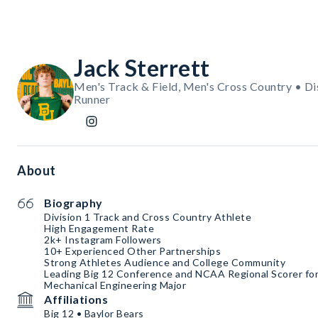
Jack Sterrett
Men's Track & Field, Men's Cross Country • Di
Runner
About
Biography
Division 1 Track and Cross Country Athlete
High Engagement Rate
2k+ Instagram Followers
10+ Experienced Other Partnerships
Strong Athletes Audience and College Community
Leading Big 12 Conference and NCAA Regional Scorer fo
Mechanical Engineering Major
Affiliations
Big 12 • Baylor Bears