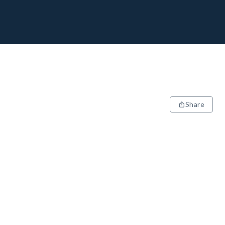
Share