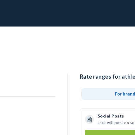
Rate ranges for athle
For bran
Social Posts
Jack will post on s