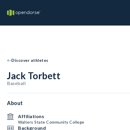
Discover athletes
Jack Torbett
Baseball
About
Affiliations
Walters State Community College
Background