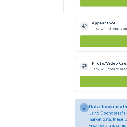
Appearance
Jack will attend yo
Photo/Video Cre
Jack will create me
Data-backed ath
Using Opendorse's p
market data, these p
Final pricing is sub