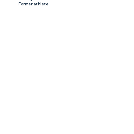
Former athlete