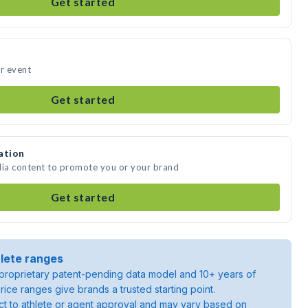
Get started
ur event
Get started
ation
dia content to promote you or your brand
Get started
lete ranges
roprietary patent-pending data model and 10+ years of
rice ranges give brands a trusted starting point.
ject to athlete or agent approval and may vary based on