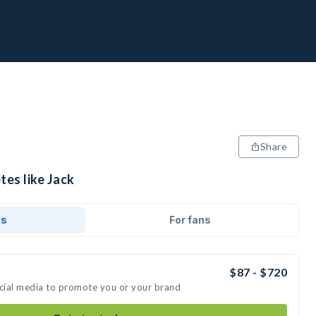
Share
tes like Jack
ds
For fans
$87 - $720
ocial media to promote you or your brand