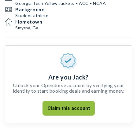
Georgia Tech Yellow Jackets • ACC • NCAA
Background
Student athlete
Hometown
Smyrna, Ga.
Are you Jack?
Unlock your Opendorse account by verifying your
identity to start booking deals and earning money.
Claim this account