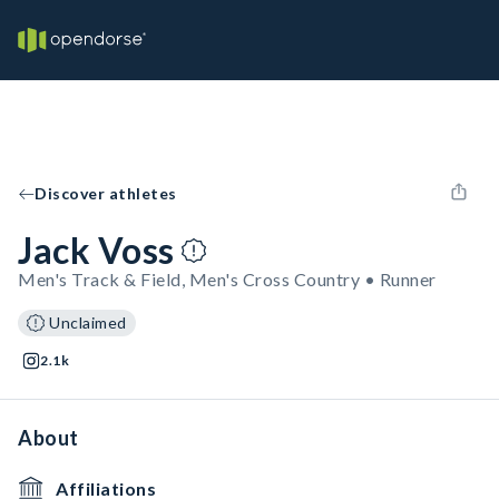
Discover athletes
Jack Voss
Men's Track & Field, Men's Cross Country • Runner
Unclaimed
2.1k
About
Affiliations