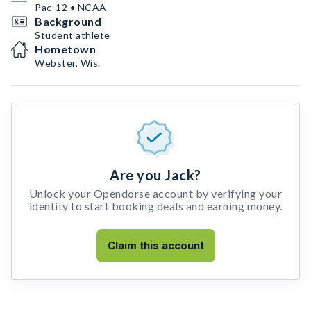
Pac-12 • NCAA
Background
Student athlete
Hometown
Webster, Wis.
Are you Jack?
Unlock your Opendorse account by verifying your
identity to start booking deals and earning money.
Claim this account