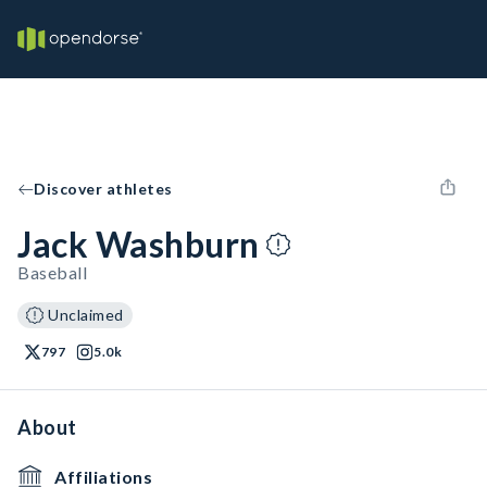
Discover athletes
Jack Washburn
Baseball
Unclaimed
797
5.0k
About
Affiliations