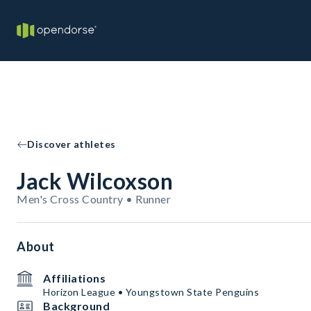
Discover athletes
Jack Wilcoxson
Men's Cross Country • Runner
About
Affiliations
Horizon League • Youngstown State Penguins
Background