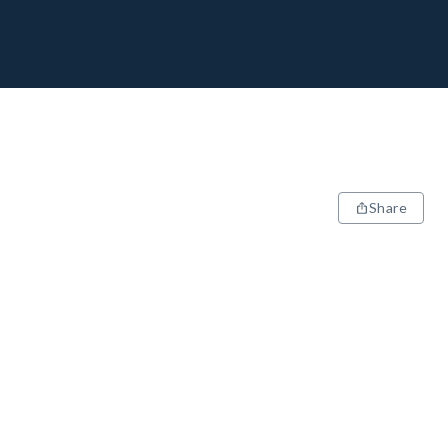
Share