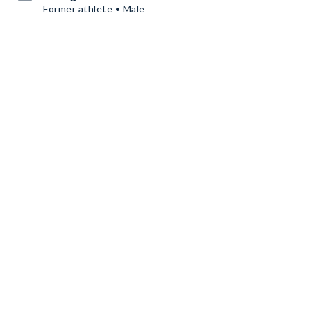
Former athlete • Male