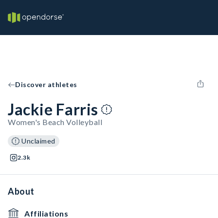
Discover athletes
Jackie Farris
Women's Beach Volleyball
Unclaimed
2.3k
About
Affiliations