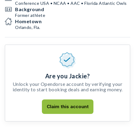
Conference USA • NCAA • AAC • Florida Atlantic Owls
Background
Former athlete
Hometown
Orlando, Fla.
Are you Jackie?
Unlock your Opendorse account by verifying your
identity to start booking deals and earning money.
Claim this account