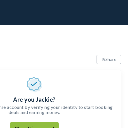
Share
Are you Jackie?
e account by verifying your identity to start booking
deals and earning money.