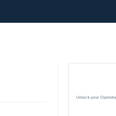
Unlock your Opendors