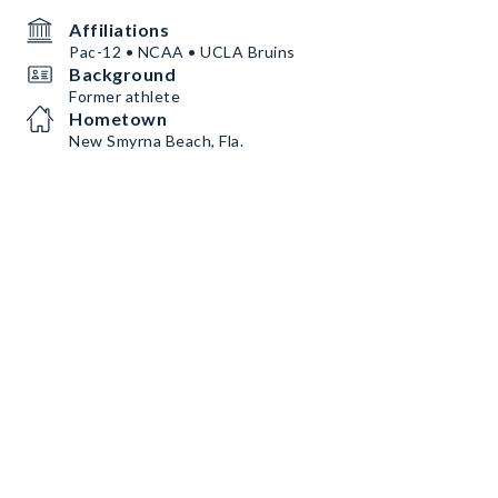
Affiliations
Pac-12 • NCAA • UCLA Bruins
Background
Former athlete
Hometown
New Smyrna Beach, Fla.