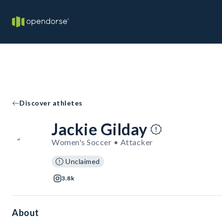
Discover athletes
Jackie Gilday
Women's Soccer • Attacker
Unclaimed
3.8k
About