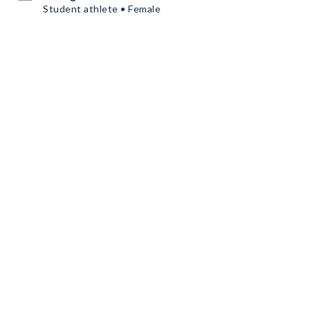
Student athlete • Female