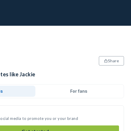
Share
tes like Jackie
ds
For fans
 social media to promote you or your brand