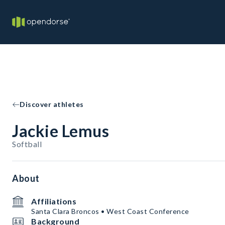
Discover athletes
Jackie Lemus
Softball
About
Affiliations
Santa Clara Broncos • West Coast Conference
Background