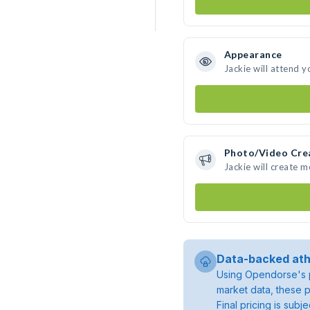
Appearance
Jackie will attend y
Photo/Video Cre
Jackie will create 
Data-backed ath
Using Opendorse's p
market data, these p
Final pricing is sub