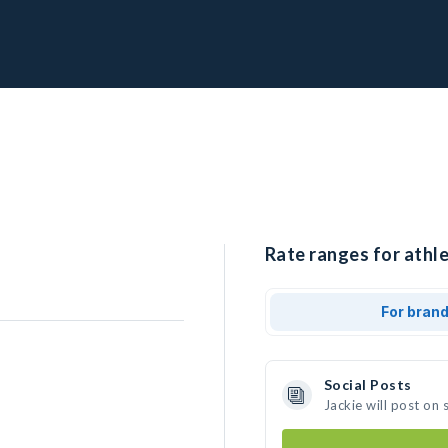
Rate ranges for athle
For bran
Social Posts
Jackie will post on