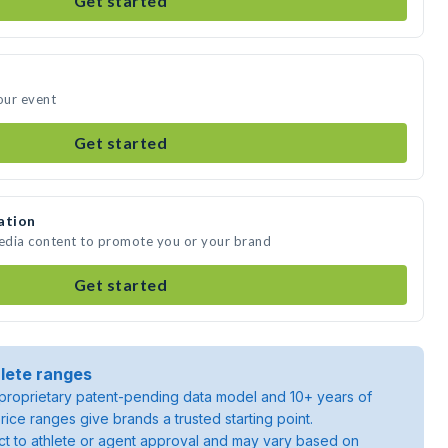
Get started
our event
Get started
ation
media content to promote you or your brand
Get started
lete ranges
roprietary patent-pending data model and 10+ years of
rice ranges give brands a trusted starting point.
ject to athlete or agent approval and may vary based on