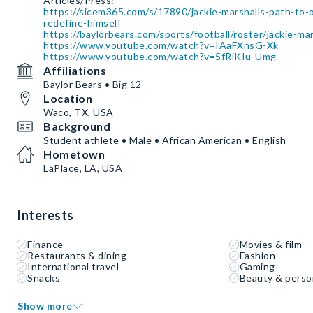
https://sicem365.com/s/17890/jackie-marshalls-path-to-
redefine-himself
https://baylorbears.com/sports/football/roster/jackie-ma
https://www.youtube.com/watch?v=IAaFXnsG-Xk
https://www.youtube.com/watch?v=5fRiKIu-Umg
Affiliations
Baylor Bears • Big 12
Location
Waco, TX, USA
Background
Student athlete • Male • African American • English
Hometown
LaPlace, LA, USA
Interests
Finance
Movies & film
Restaurants & dining
Fashion
International travel
Gaming
Snacks
Beauty & perso
Show more