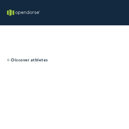
Discover athletes