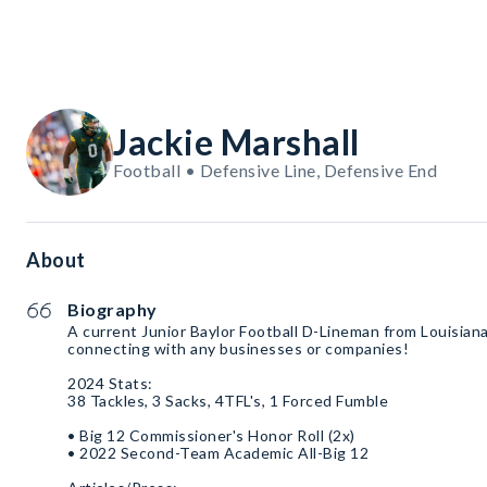
Jackie Marshall
Football • Defensive Line, Defensive End
About
Biography
A current Junior Baylor Football D-Lineman from Louisian
connecting with any businesses or companies!
2024 Stats:
38 Tackles, 3 Sacks, 4TFL's, 1 Forced Fumble
• Big 12 Commissioner's Honor Roll (2x)
• 2022 Second-Team Academic All-Big 12