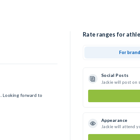
Rate ranges for athle
For bran
Social Posts
Jackie will post on
a. Looking forward to
Appearance
Jackie will attend y