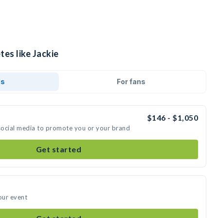
tes like Jackie
ds
For fans
$146 - $1,050
 social media to promote you or your brand
Get started
our event