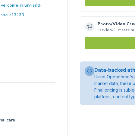
overcome-injury-and-
rshall/13133
Photo/Video Cre
Jackie will create 
Data-backed ath
Using Opendorse's p
market data, these p
Final pricing is sub
platform, content ty
nal care