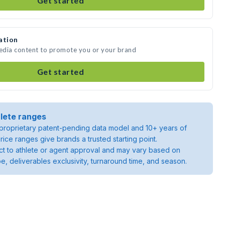
Get started
ation
media content to promote you or your brand
Get started
lete ranges
roprietary patent-pending data model and 10+ years of
rice ranges give brands a trusted starting point.
ject to athlete or agent approval and may vary based on
pe, deliverables exclusivity, turnaround time, and season.