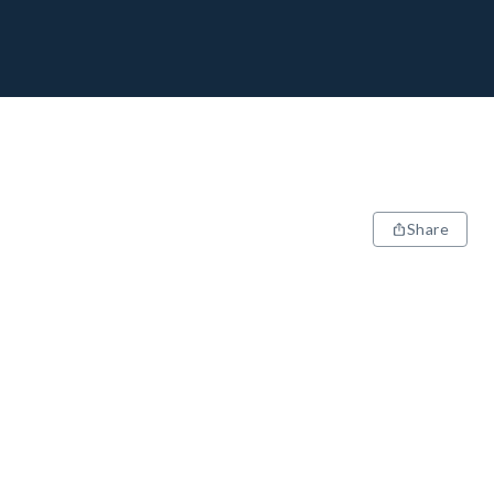
Share