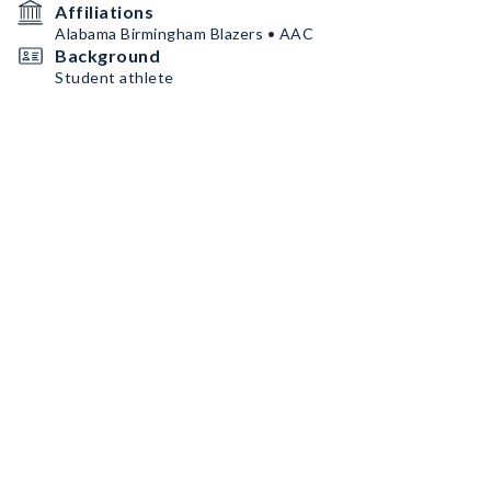
Affiliations
Alabama Birmingham Blazers • AAC
Background
Student athlete