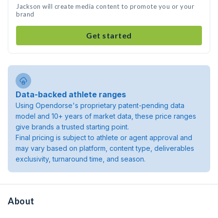
Jackson will create media content to promote you or your
brand
Get started
Data-backed athlete ranges
Using Opendorse's proprietary patent-pending data
model and 10+ years of market data, these price ranges
give brands a trusted starting point.
Final pricing is subject to athlete or agent approval and
may vary based on platform, content type, deliverables
exclusivity, turnaround time, and season.
About