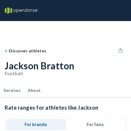
Discover athletes
Jackson Bratton
Football
Services
About
Rate ranges for athletes like Jackson
For brands
For fans