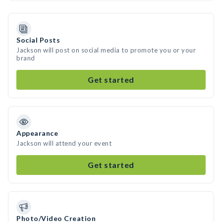
Social Posts
Jackson will post on social media to promote you or your
brand
Get started
Appearance
Jackson will attend your event
Get started
Photo/Video Creation