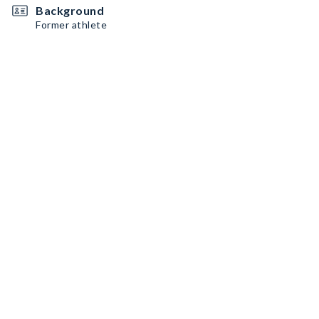
Background
Former athlete