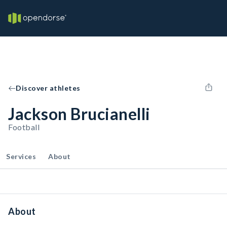
Discover athletes
Jackson Brucianelli
Football
Services
About
About