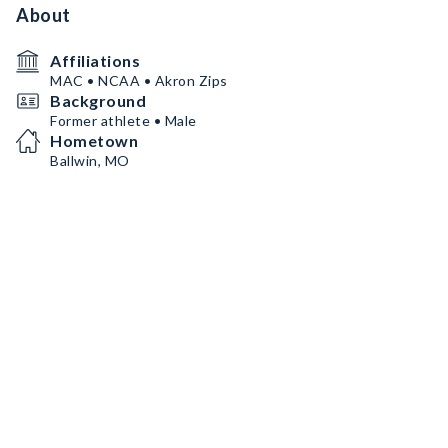
About
Affiliations
MAC • NCAA • Akron Zips
Background
Former athlete • Male
Hometown
Ballwin, MO