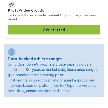
Photo/Video Creation
Jackson will create media content to promote you or your
brand
Get started
Data-backed athlete ranges
Using Opendorse's proprietary patent-pending data
model and 10+ years of market data, these price ranges
give brands a trusted starting point.
Final pricing is subject to athlete or agent approval and
may vary based on platform, content type, deliverables
exclusivity, turnaround time, and season.