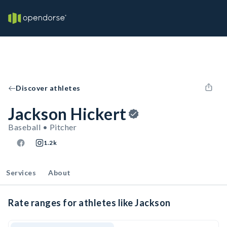
Discover athletes
Jackson Hickert
Baseball • Pitcher
1.2k
Services
About
Rate ranges for athletes like Jackson