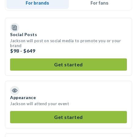
For brands
For fans
Social Posts
Jackson will post on social media to promote you or your
brand
$98 - $649
Get started
Appearance
Jackson will attend your event
Get started