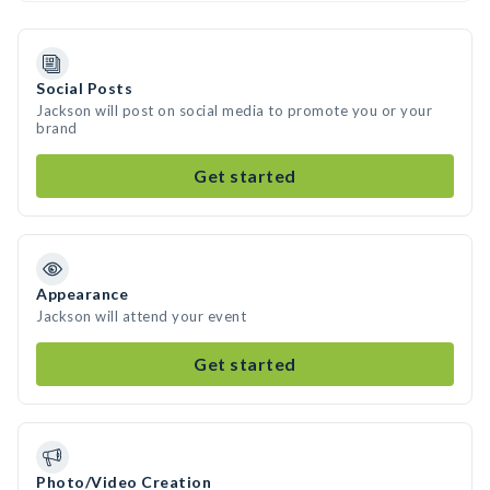
Social Posts
Jackson will post on social media to promote you or your
brand
Get started
Appearance
Jackson will attend your event
Get started
Photo/Video Creation