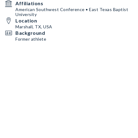
Affiliations
American Southwest Conference • East Texas Baptist
University
Location
Marshall, TX, USA
Background
Former athlete