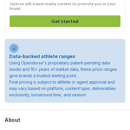
Jackson will create media content to promote you or your
brand
Get started
Data-backed athlete ranges
Using Opendorse's proprietary patent-pending data
model and 10+ years of market data, these price ranges
give brands a trusted starting point.
Final pricing is subject to athlete or agent approval and
may vary based on platform, content type, deliverables
exclusivity, turnaround time, and season.
About