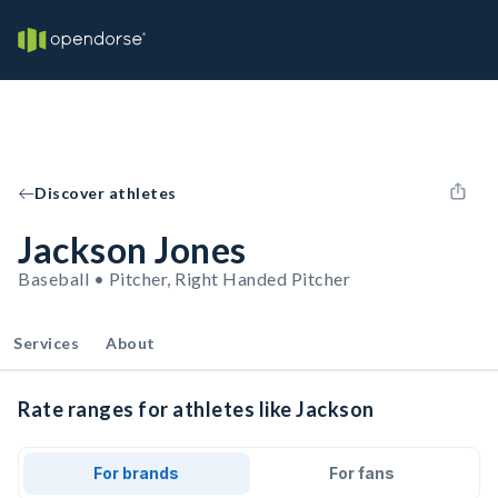
Discover athletes
Jackson Jones
Baseball • Pitcher, Right Handed Pitcher
Services
About
Rate ranges for athletes like Jackson
For brands
For fans