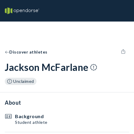
Discover athletes
Jackson McFarlane
Unclaimed
About
Background
Student athlete