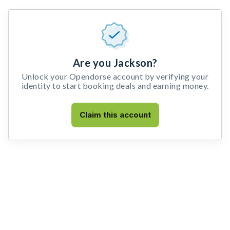
Are you Jackson?
Unlock your Opendorse account by verifying your
identity to start booking deals and earning money.
Claim this account