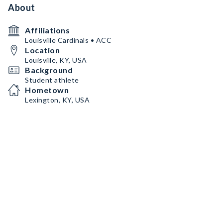
About
Affiliations
Louisville Cardinals • ACC
Location
Louisville, KY, USA
Background
Student athlete
Hometown
Lexington, KY, USA