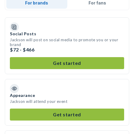
For brands
For fans
Social Posts
Jackson will post on social media to promote you or your
brand
$72 - $466
Get started
Appearance
Jackson will attend your event
Get started