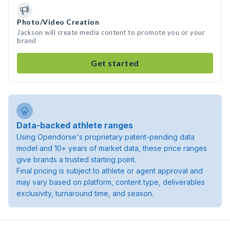
Photo/Video Creation
Jackson will create media content to promote you or your
brand
Get started
Data-backed athlete ranges
Using Opendorse's proprietary patent-pending data
model and 10+ years of market data, these price ranges
give brands a trusted starting point.
Final pricing is subject to athlete or agent approval and
may vary based on platform, content type, deliverables
exclusivity, turnaround time, and season.