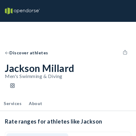
Discover athletes
Jackson Millard
Men's Swimming & Diving
Services
About
Rate ranges for athletes like Jackson