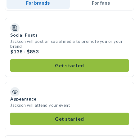
For brands
For fans
Social Posts
Jackson will post on social media to promote you or your
brand
$138 - $853
Get started
Appearance
Jackson will attend your event
Get started