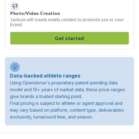
Photo/Video Creation
Jackson will create media content to promote you or your
brand
Get started
Data-backed athlete ranges
Using Opendorse's proprietary patent-pending data
model and 10+ years of market data, these price ranges
give brands a trusted starting point.
Final pricing is subject to athlete or agent approval and
may vary based on platform, content type, deliverables
exclusivity, turnaround time, and season.