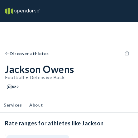
Discover athletes
Jackson Owens
Football • Defensive Back
822
Services
About
Rate ranges for athletes like Jackson