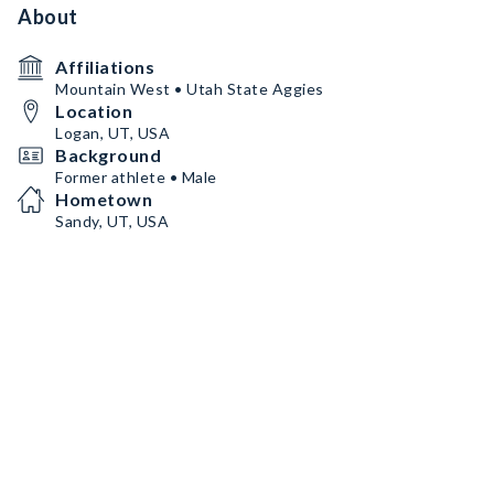
About
Affiliations
Mountain West • Utah State Aggies
Location
Logan, UT, USA
Background
Former athlete • Male
Hometown
Sandy, UT, USA