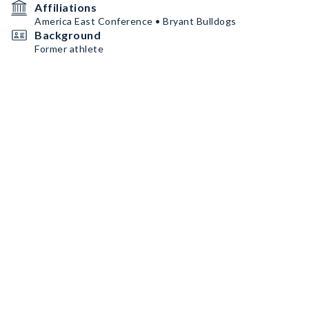
Affiliations
America East Conference • Bryant Bulldogs
Background
Former athlete