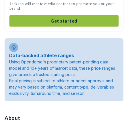
Jackson will create media content to promote you or your
brand
Get started
Data-backed athlete ranges
Using Opendorse's proprietary patent-pending data
model and 10+ years of market data, these price ranges
give brands a trusted starting point.
Final pricing is subject to athlete or agent approval and
may vary based on platform, content type, deliverables
exclusivity, turnaround time, and season.
About