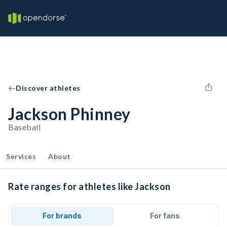
Discover athletes
Jackson Phinney
Baseball
Services
About
Rate ranges for athletes like Jackson
For brands
For fans