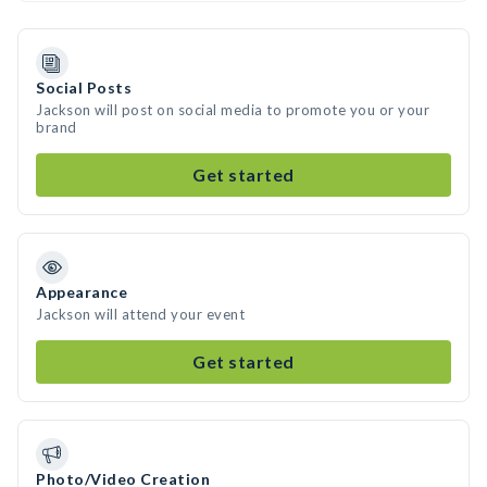
Social Posts
Jackson will post on social media to promote you or your
brand
Get started
Appearance
Jackson will attend your event
Get started
Photo/Video Creation