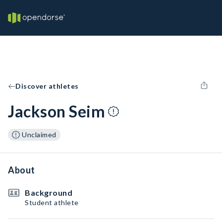
Discover athletes
Jackson Seim
Unclaimed
About
Background
Student athlete