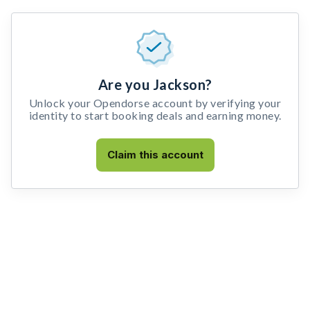
Are you Jackson?
Unlock your Opendorse account by verifying your
identity to start booking deals and earning money.
Claim this account