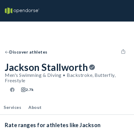
Discover athletes
Jackson Stallworth
Men's Swimming & Diving • Backstroke, Butterfly,
Freestyle
2.7k
Services
About
Rate ranges for athletes like Jackson