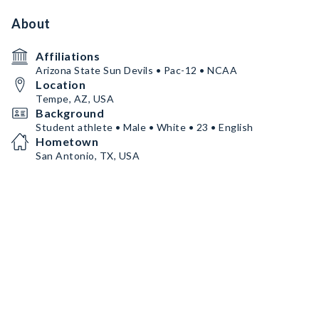
About
Affiliations
Arizona State Sun Devils • Pac-12 • NCAA
Location
Tempe, AZ, USA
Background
Student athlete • Male • White • 23 • English
Hometown
San Antonio, TX, USA