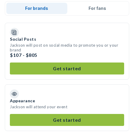
For brands
For fans
Social Posts
Jackson will post on social media to promote you or your
brand
$107 - $805
Get started
Appearance
Jackson will attend your event
Get started