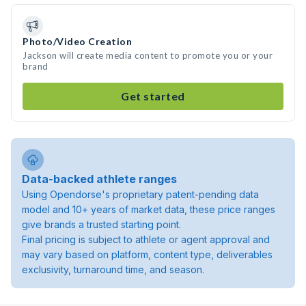
Photo/Video Creation
Jackson will create media content to promote you or your
brand
Get started
Data-backed athlete ranges
Using Opendorse's proprietary patent-pending data
model and 10+ years of market data, these price ranges
give brands a trusted starting point.
Final pricing is subject to athlete or agent approval and
may vary based on platform, content type, deliverables
exclusivity, turnaround time, and season.