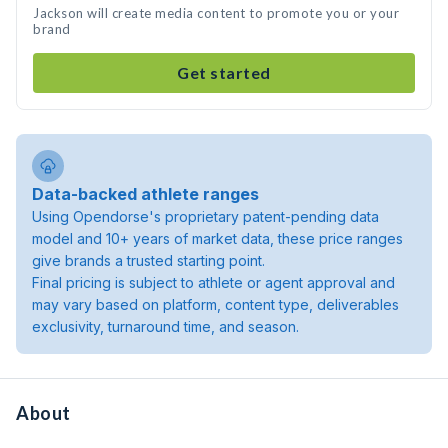
Jackson will create media content to promote you or your
brand
Get started
Data-backed athlete ranges
Using Opendorse's proprietary patent-pending data
model and 10+ years of market data, these price ranges
give brands a trusted starting point.
Final pricing is subject to athlete or agent approval and
may vary based on platform, content type, deliverables
exclusivity, turnaround time, and season.
About