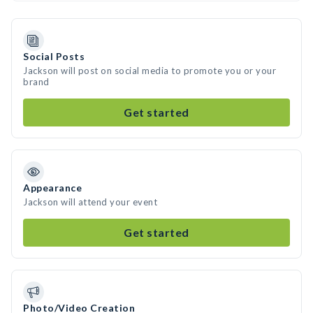
Social Posts
Jackson will post on social media to promote you or your
brand
Get started
Appearance
Jackson will attend your event
Get started
Photo/Video Creation