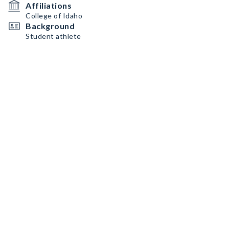
Affiliations
College of Idaho
Background
Student athlete