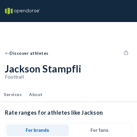
Discover athletes
Jackson Stampfli
Football
Services
About
Rate ranges for athletes like Jackson
For brands
For fans