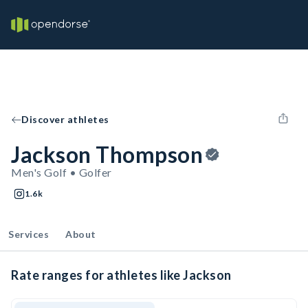
Discover athletes
Jackson Thompson
Men's Golf • Golfer
1.6k
Services
About
Rate ranges for athletes like Jackson