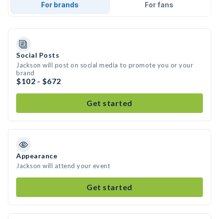
For brands
For fans
Social Posts
Jackson will post on social media to promote you or your
brand
$102 - $672
Get started
Appearance
Jackson will attend your event
Get started