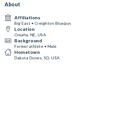
About
Affiliations
Big East • Creighton Bluejays
Location
Omaha, NE, USA
Background
Former athlete • Male
Hometown
Dakota Dunes, SD, USA