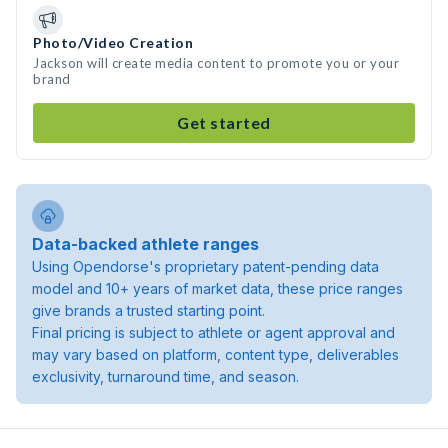
Photo/Video Creation
Jackson will create media content to promote you or your
brand
Get started
Data-backed athlete ranges
Using Opendorse's proprietary patent-pending data
model and 10+ years of market data, these price ranges
give brands a trusted starting point.
Final pricing is subject to athlete or agent approval and
may vary based on platform, content type, deliverables
exclusivity, turnaround time, and season.