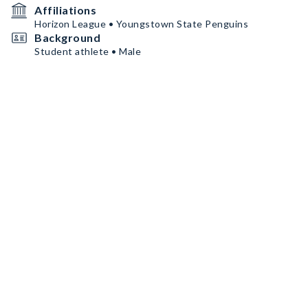
Affiliations
Horizon League • Youngstown State Penguins
Background
Student athlete • Male