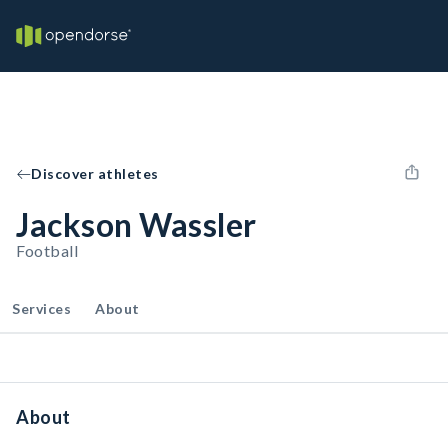
Discover athletes
Jackson Wassler
Football
Services
About
About