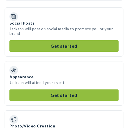
Social Posts
Jackson will post on social media to promote you or your
brand
Get started
Appearance
Jackson will attend your event
Get started
Photo/Video Creation