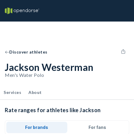
Discover athletes
Jackson Westerman
Men's Water Polo
Services
About
Rate ranges for athletes like Jackson
For brands
For fans