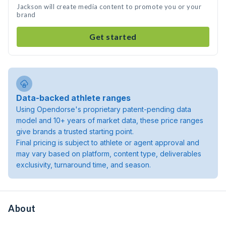
Jackson will create media content to promote you or your
brand
Get started
Data-backed athlete ranges
Using Opendorse's proprietary patent-pending data
model and 10+ years of market data, these price ranges
give brands a trusted starting point.
Final pricing is subject to athlete or agent approval and
may vary based on platform, content type, deliverables
exclusivity, turnaround time, and season.
About