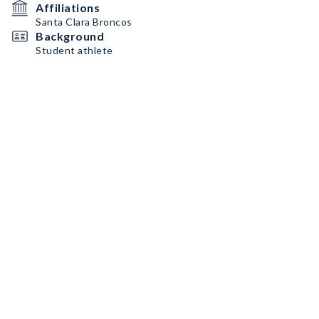
Affiliations
Santa Clara Broncos
Background
Student athlete